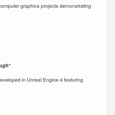
 computer graphics projects demonstrating
ough*
veloped in Unreal Engine 4 featuring