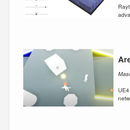
Rayt
adva
Ar
Maso
UE4 
netw