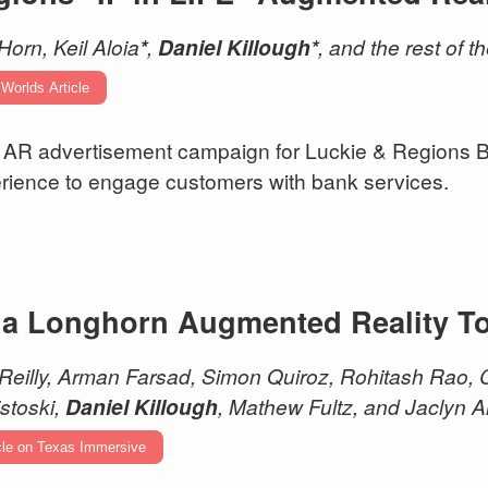
Horn, Keil Aloia
*
,
Daniel Killough*
, and the rest of 
 Worlds Article
AR advertisement campaign for Luckie & Regions Ba
rience to engage customers with bank services.
 a Longhorn Augmented Reality T
 Reilly, Arman Farsad, Simon Quiroz, Rohitash Rao
stoski,
Daniel Killough
, Mathew Fultz, and Jaclyn A
cle on Texas Immersive