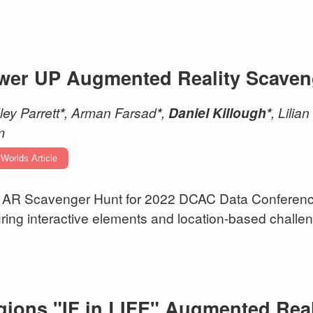
wer UP Augmented Reality Scaven
ley Parrett
*
, Arman Farsad
*
,
Daniel Killough*
, Lilia
m
 Worlds Article
AR Scavenger Hunt for 2022 DCAC Data Conference
uring interactive elements and location-based challe
gions "IF in LIFE" Augmented Real