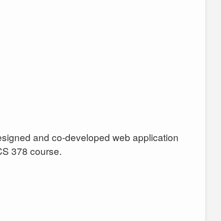
designed and co-developed web application
CS 378 course.