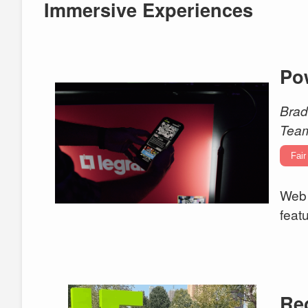
Immersive Experiences
Po
Brad
Tea
Fair
Web 
feat
Re