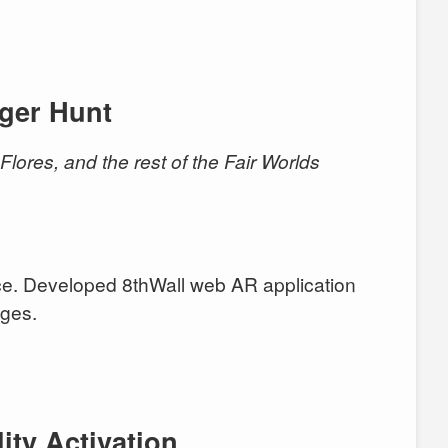
ger Hunt
n Flores, and the rest of the Fair Worlds
. Developed 8thWall web AR application
nges.
ity Activation