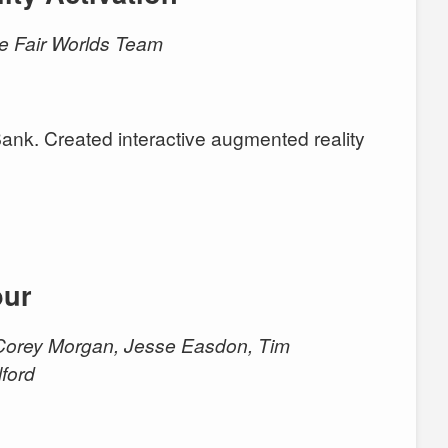
the Fair Worlds Team
nk. Created interactive augmented reality
our
, Corey Morgan, Jesse Easdon, Tim
lford