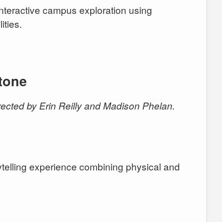
Interactive campus exploration using
ities.
tone
ected by Erin Reilly and Madison Phelan.
telling experience combining physical and