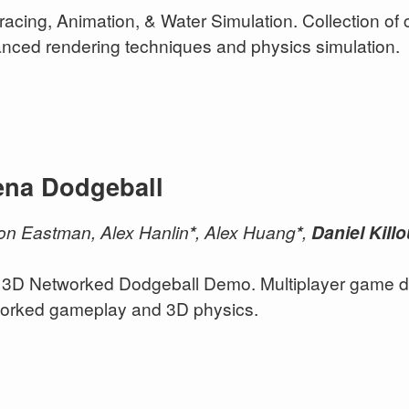
racing, Animation, & Water Simulation. Collection of
nced rendering techniques and physics simulation.
ena Dodgeball
n Eastman, Alex Hanlin
*
, Alex Huang
*
,
Daniel Kill
3D Networked Dodgeball Demo. Multiplayer game de
orked gameplay and 3D physics.