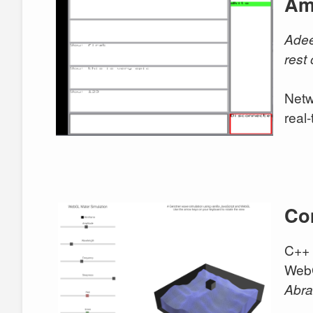
Am
Ade
rest
Netw
real
Co
C++ 
WebG
Abr