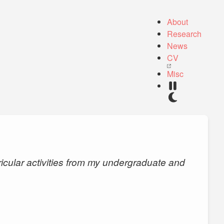
About
Research
News
CV
Misc
ricular activities from my undergraduate and