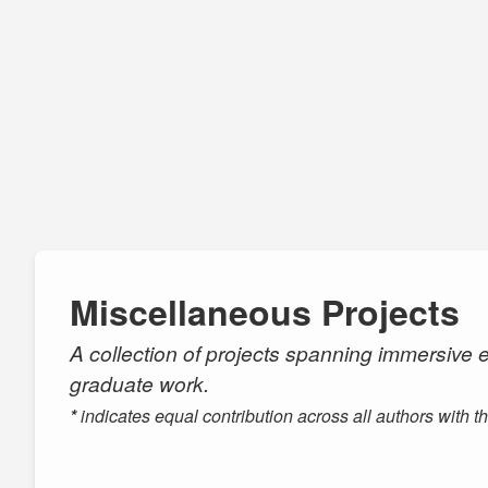
Miscellaneous Projects
A collection of projects spanning immersive e
graduate work.
*
indicates equal contribution across all authors with t