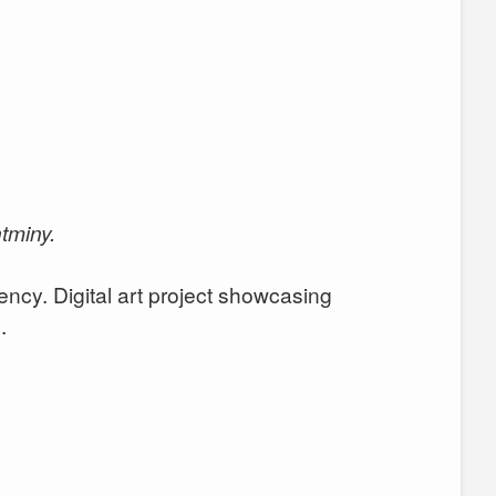
tminy.
ency. Digital art project showcasing
.