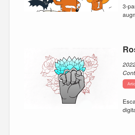
3-pa
augm
Ro
2022
Cont
Arti
Esca
digi