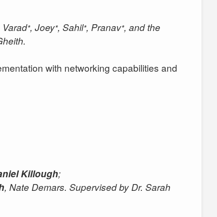
, Varad
, Joey
, Sahil
, Pranav
, and the
*
*
*
*
heith.
entation with networking capabilities and
niel Killough
;
gh
, Nate Demars. Supervised by Dr. Sarah