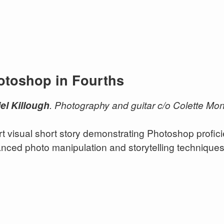
otoshop in Fourths
el Killough
. Photography and guitar c/o Colette Mon
rt visual short story demonstrating Photoshop profici
nced photo manipulation and storytelling techniques