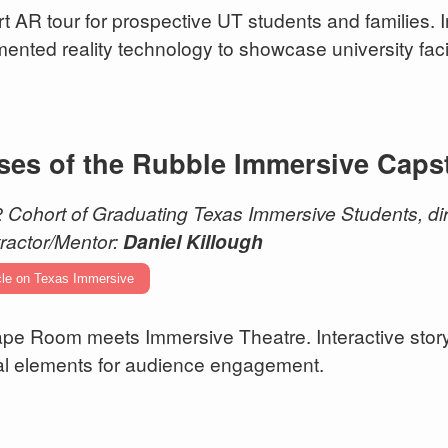
rt AR tour for prospective UT students and families. 
ented reality technology to showcase university facil
ses of the Rubble Immersive Caps
 Cohort of Graduating Texas Immersive Students, dir
ractor/Mentor:
Daniel Killough
cle on Texas Immersive
pe Room meets Immersive Theatre. Interactive story
tal elements for audience engagement.