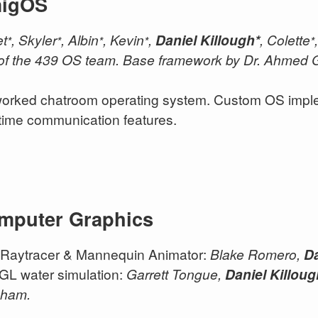
igOS
et
, Skyler
, Albin
, Kevin
,
Daniel Killough*
, Colette
*
*
*
*
*
 of the 439 OS team. Base framework by Dr. Ahmed G
orked chatroom operating system. Custom OS implem
-time communication features.
mputer Graphics
Raytracer & Mannequin Animator:
Blake Romero,
Da
L water simulation:
Garrett Tongue,
Daniel Killou
aham.