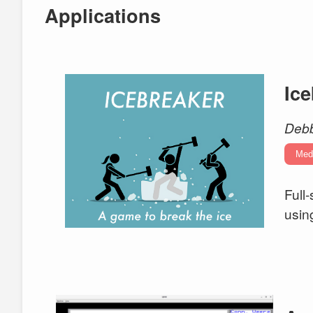
Applications
Ic
Debb
Med
Full
usin