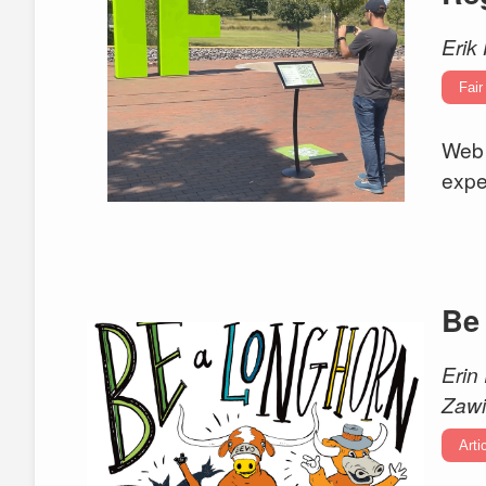
Erik 
Fair
Web 
expe
Be
Erin
Zawi
Arti