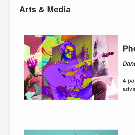
Arts & Media
Ph
Dani
4-pa
adva