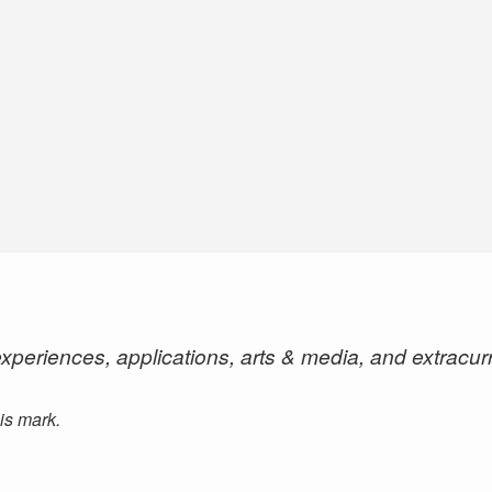
xperiences, applications, arts & media, and extracur
his mark.