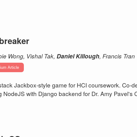
ebreaker
ie Wong, Vishal Tak,
Daniel Killough
, Francis Tran
ium Article
-stack Jackbox-style game for HCI coursework. Co-
g NodeJS with Django backend for Dr. Amy Pavel's 