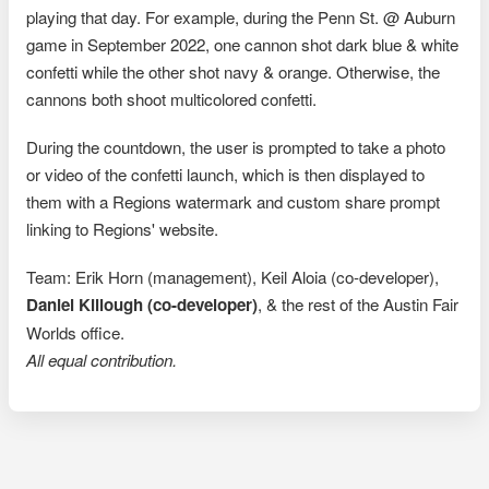
playing that day. For example, during the Penn St. @ Auburn
game in September 2022, one cannon shot dark blue & white
confetti while the other shot navy & orange. Otherwise, the
cannons both shoot multicolored confetti.
During the countdown, the user is prompted to take a photo
or video of the confetti launch, which is then displayed to
them with a Regions watermark and custom share prompt
linking to Regions' website.
Team: Erik Horn (management), Keil Aloia (co-developer),
Daniel Killough (co-developer)
, & the rest of the Austin Fair
Worlds office.
All equal contribution.