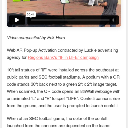
Video composited by Erik Horn
Web AR Pop-up Activation contracted by Luckie advertising
agency for
Regions Bank's "IF in LIFE" campaign
10ft tall statues of "IF" were installed across the southeast at
public parks and SEC football stadiums. A podium with a QR
code stands 30ft back next to a green 2ft x 2ft image target.
When scanned, the QR code opens an 8thWall webpage with
an animated "L" and "E" to spell "LIFE". Confetti cannons rise
from the ground, and the user is prompted to launch confetti.
When at an SEC football game, the color of the confetti
launched from the cannons are dependent on the teams