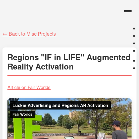
← Back to Misc Projects
Regions "IF in LIFE" Augmented
Reality Activation
Article on Fair Worlds