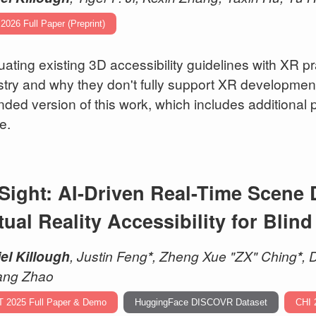
2026 Full Paper (Preprint)
uating existing 3D accessibility guidelines with XR pra
stry and why they don't fully support XR development.
nded version of this work, which includes additiona
e.
Sight: AI-Driven Real-Time Scene 
tual Reality Accessibility for Blin
el Killough
, Justin Feng
*
, Zheng Xue "ZX" Ching
*
, 
ang Zhao
T 2025 Full Paper & Demo
HuggingFace DISCOVR Dataset
CHI 