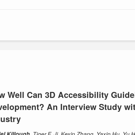
w Well Can 3D Accessibility Guide
velopment? An Interview Study wit
dustry
el Killough
, Tiger F. Ji, Kexin Zhang, Yaxin Hu, Y