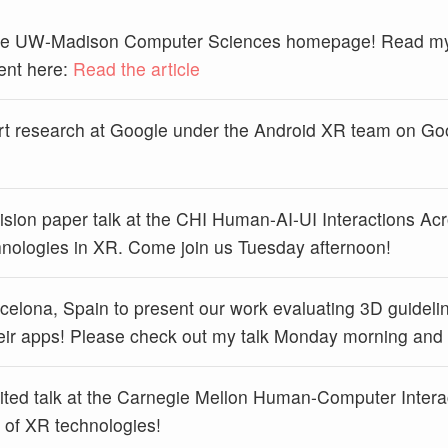
 the UW-Madison Computer Sciences homepage! Read my
ent here:
Read the article
rt research at Google under the Android XR team on Goo
 vision paper talk at the CHI Human-AI-UI Interactions A
chnologies in XR. Come join us Tuesday afternoon!
celona, Spain to present our work evaluating 3D guidelin
their apps! Please check out my talk Monday morning and sa
nvited talk at the Carnegie Mellon Human-Computer Intera
y of XR technologies!