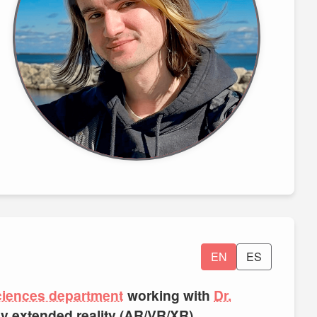
EN
ES
ciences department
working with
Dr.
rly extended reality (AR/VR/XR),