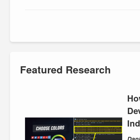
Featured Research
Ho
De
In
Dani