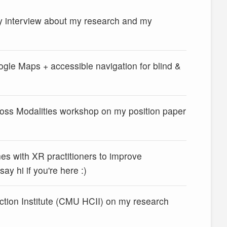
 interview about my research and my
gle Maps + accessible navigation for blind &
cross Modalities workshop on my position paper
es with XR practitioners to improve
y hi if you're here :)
ction Institute (CMU HCII) on my research