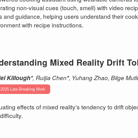
grating non-visual cues (touch, smell) with video reci
ts and guidance, helping users understand their cooki
ronment with recipe instructions.
erstanding Mixed Reality Drift To
el Killough*
, Ruijia Chen
*
, Yuhang Zhao, Bilge Mutl
 2025 Late-Breaking Work
uating effects of mixed reality's tendency to drift ob
difficulty.