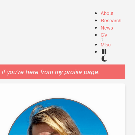
About
Research
News
CV
Misc
if you're here from my profile page.