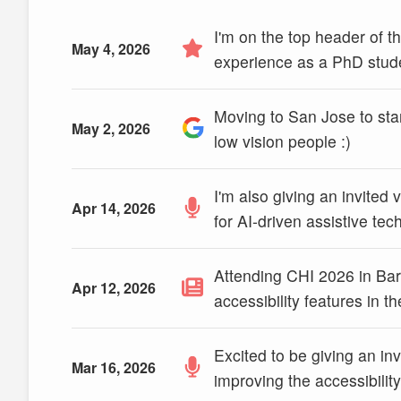
I'm on the top header of
May 4, 2026
experience as a PhD stud
Moving to San Jose to sta
May 2, 2026
low vision people :)
I'm also giving an invited
Apr 14, 2026
for AI-driven assistive te
Attending CHI 2026 in Bar
Apr 12, 2026
accessibility features in 
Excited to be giving an i
Mar 16, 2026
improving the accessibilit