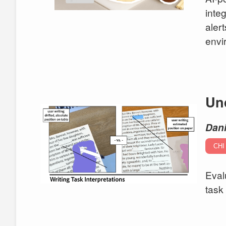
inte
aler
envi
Und
Dani
CHI
Eval
task 