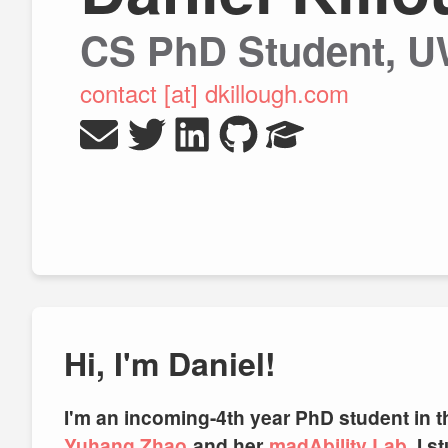
CS PhD Student, 
contact [at] dkillough.com
Hi, I'm Daniel!
I'm an incoming-4th year PhD student in 
Yuhang Zhao
and her
madAbility Lab
⁠. I