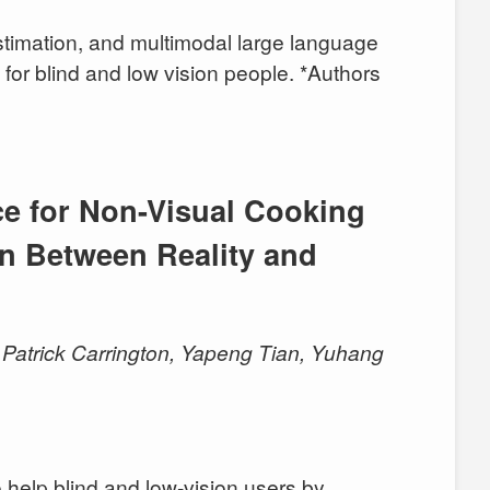
estimation, and multimodal large language
s for blind and low vision people. *Authors
ce for Non-Visual Cooking
n Between Reality and
Patrick Carrington, Yapeng Tian, Yuhang
help blind and low-vision users by