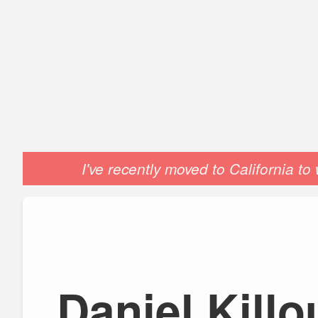
I've recently moved to California t
Daniel Kill