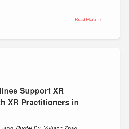
Read More →
lines Support XR
h XR Practitioners in
u Huang, Ruofei Du, Yuhang Zhao