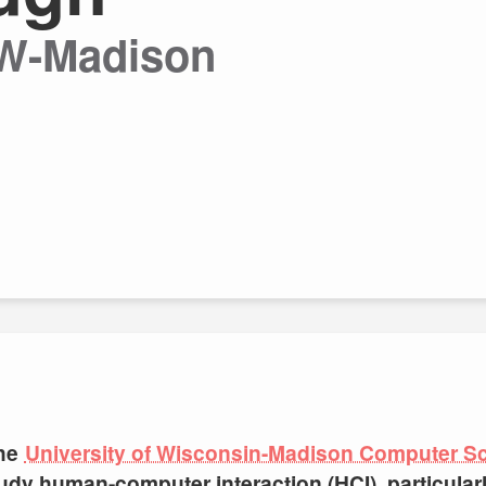
UW-Madison
the
University of Wisconsin-Madison Computer S
 study human-computer interaction (HCI), particula