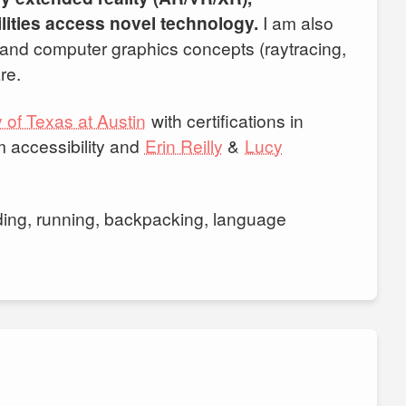
lities access novel technology.
I am also
 and computer graphics concepts (raytracing,
re.
 of Texas at Austin
with certifications in
m accessibility and
Erin Reilly
&
Lucy
rding, running, backpacking, language