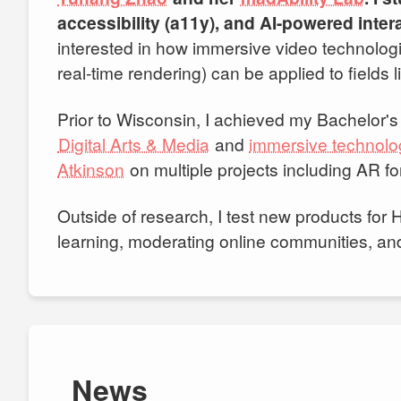
accessibility (a11y), and AI-powered inte
interested in how immersive video technolog
real-time rendering) can be applied to fields
Prior to Wisconsin, I achieved my Bachelor'
Digital Arts & Media
and
immersive technolo
Atkinson
on multiple projects including AR fo
Outside of research, I test new products for
learning, moderating online communities, and t
News