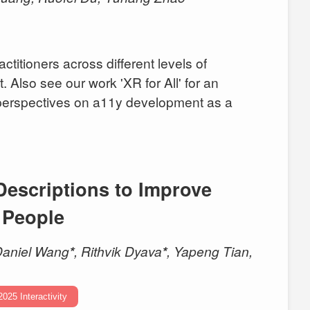
ctitioners across different levels of
 Also see our work 'XR for All' for an
l perspectives on a11y development as a
Descriptions to Improve
d People
Daniel Wang
*
, Rithvik Dyava
*
, Yapeng Tian,
2025 Interactivity