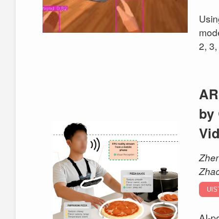
Usin
mode
2, 3,
AR
by
Vi
Zhen
Zhao
UIS
AI-p