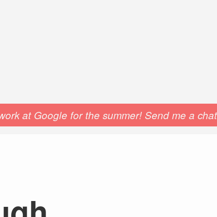
o work at Google for the summer! Send me a chat 
ough