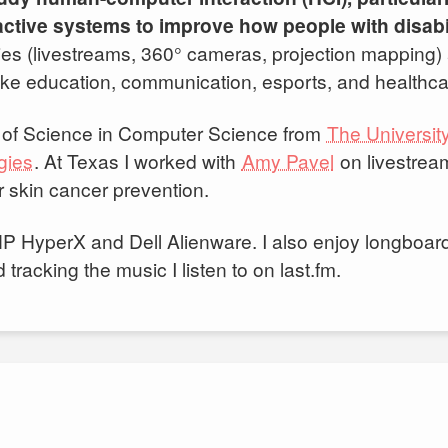
ractive systems to improve how people with disabi
ies (livestreams, 360° cameras, projection mapping)
 like education, communication, esports, and healthca
s of Science in Computer Science from
The University
gies
⁠. At Texas I worked with
Amy Pavel
on livestrea
r skin cancer prevention.
 HP HyperX and Dell Alienware. I also enjoy longboa
racking the music I listen to on last.fm.