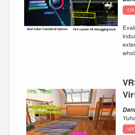
CHI 
Eval
indu
exte
whol
VR
Vir
Dani
Yuh
UIS