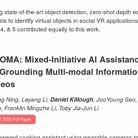
g state-of-the-art object detection, zero-shot depth 
ls to identify virtual objects in social VR application
 4, & 5 contributed equally to this work.
OMA: Mixed-Initiative AI Assistan
 Grounding Multi-modal Informatio
deos
g Ning, Leyang Li,
Daniel Killough
, JooYoung Seo, 
, Franklin Mingzhe Li, Toby Jia-Jun Li
T 2025 Full Paper
owered cooking assistant using wearable cameras to 