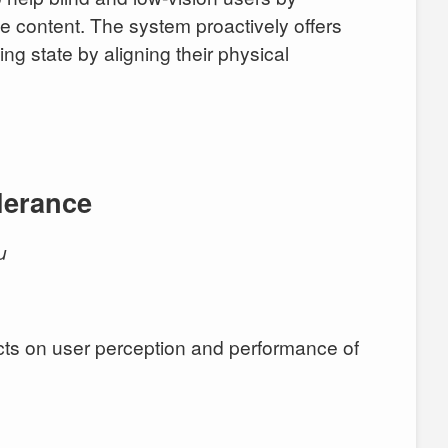
pe content. The system proactively offers
ng state by aligning their physical
lerance
u
jects on user perception and performance of