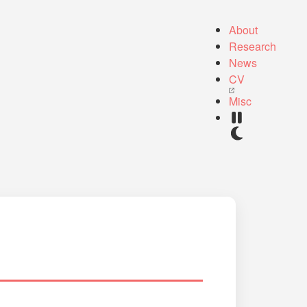
About
Research
News
CV
Misc