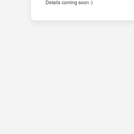
Details coming soon :)