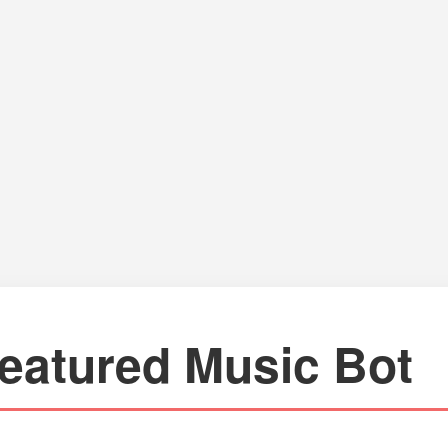
eatured Music Bot