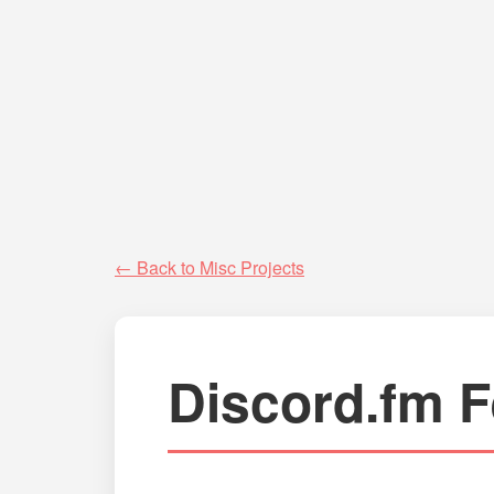
← Back to Misc Projects
Discord.fm F